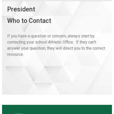
President
Who to Contact
If you have a question or concern, always start by
contacting your school Athletic Office. If they can’t
answer your question, they will direct you to the correct
resource.