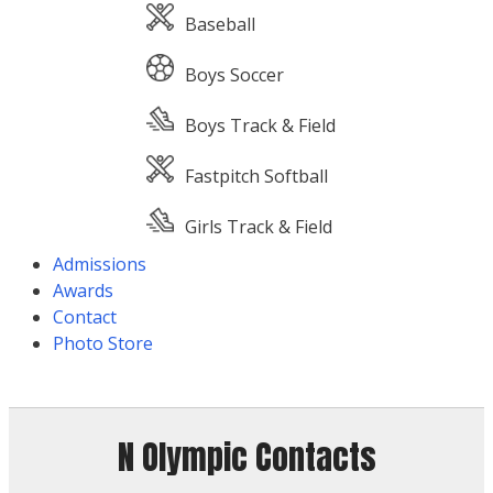
Baseball
Boys Soccer
Boys Track & Field
Fastpitch Softball
Girls Track & Field
Admissions
Awards
Contact
Photo Store
N Olympic Contacts