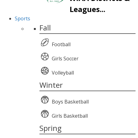
Leagues...
Sports
Fall
Football
Girls Soccer
Volleyball
Winter
Boys Basketball
Girls Basketball
Spring