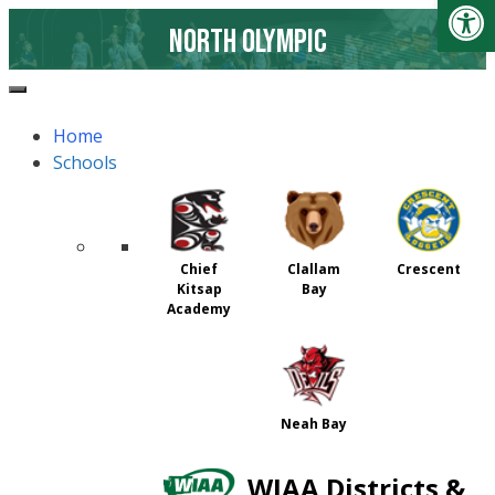
Open
North Olympic
page
Home
page content
Schools
Chief
Clallam
Crescent
Kitsap
Bay
Academy
Neah Bay
WIAA Districts &